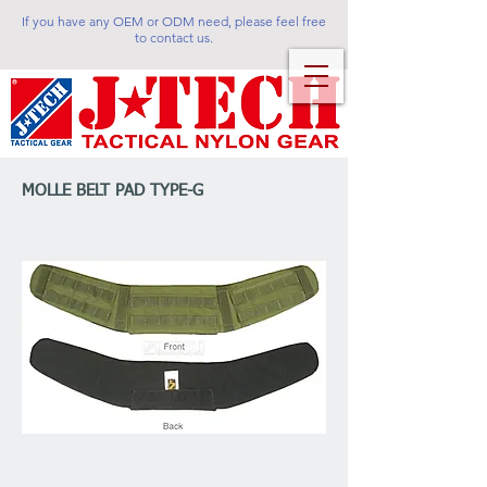
If you have any OEM or ODM need, please feel free
to contact us.
MOLLE BELT PAD TYPE-G