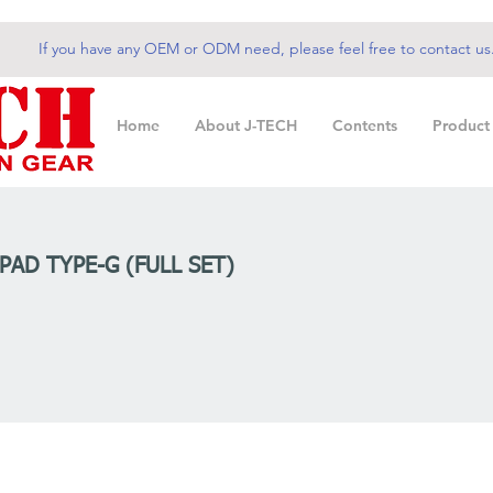
If you have any OEM or ODM need, please feel free to contact us
Home
About J-TECH
Contents
Product
PAD TYPE-G (FULL SET)