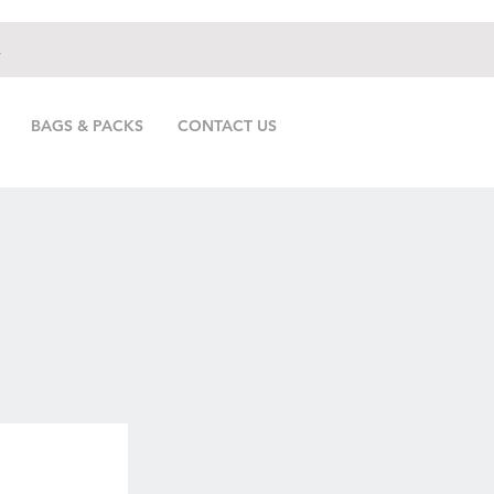
.
BAGS & PACKS
CONTACT US