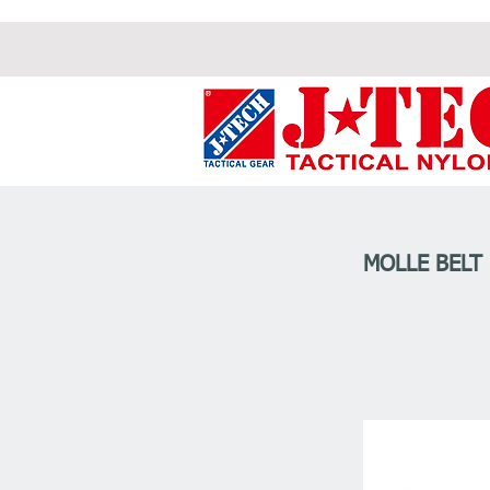
MOLLE BELT 