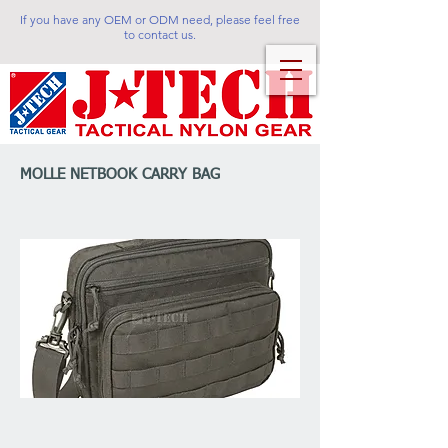
If you have any OEM or ODM need, please feel free
to contact us.
MOLLE NETBOOK CARRY BAG