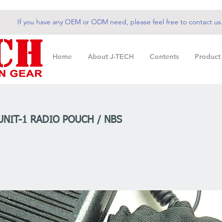
If you have any OEM or ODM need, please feel free to contact us
Home
About J-TECH
Contents
Product
UNIT-1 RADIO POUCH / NBS