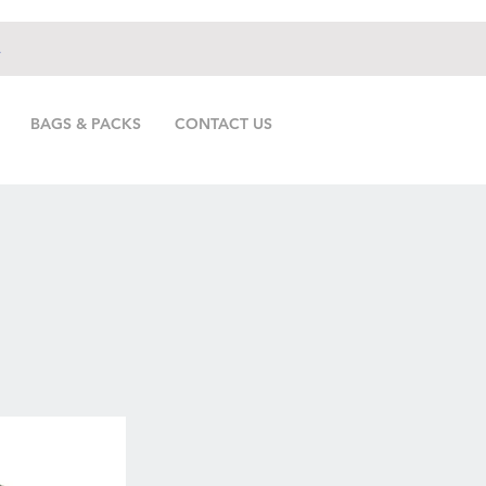
.
BAGS & PACKS
CONTACT US