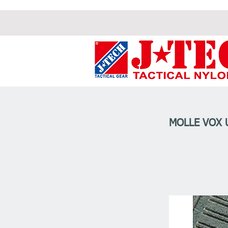
MOLLE VOX 