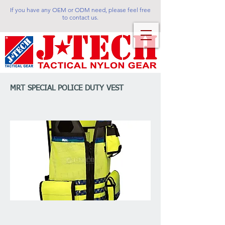
If you have any OEM or ODM need, please feel free
to contact us.
MRT SPECIAL POLICE DUTY VEST