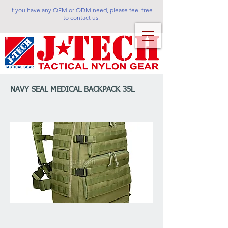
If you have any OEM or ODM need, please feel free
to contact us.
NAVY SEAL MEDICAL BACKPACK 35L