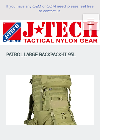
If you have any OEM or ODM need, please feel free
to contact us.
PATROL LARGE BACKPACK-II 95L