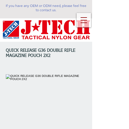
If you have any OEM or ODM need, please feel free
to contact us.
QUICK RELEASE G36 DOUBLE RIFLE
MAGAZINE POUCH 2X2