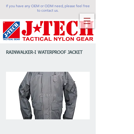
If you have any OEM or ODM need, please feel free
to contact us.
RAINWALKER-I WATERPROOF JACKET