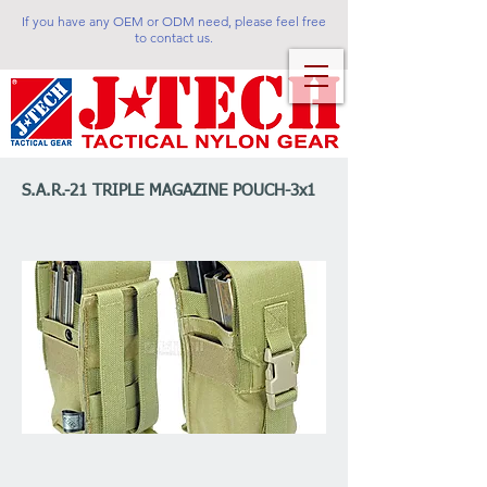
If you have any OEM or ODM need, please feel free
to contact us.
S.A.R.-21 TRIPLE MAGAZINE POUCH-3x1