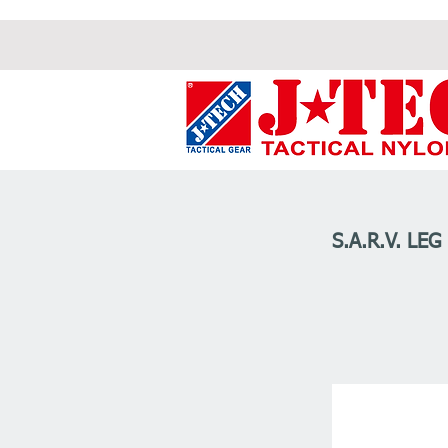
S.A.R.V. LEG