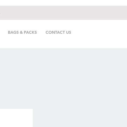
.
BAGS & PACKS
CONTACT US