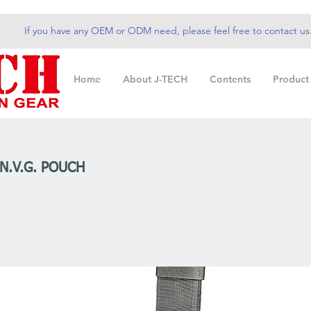
If you have any OEM or ODM need, please feel free to contact us
Home
About J-TECH
Contents
Product
 N.V.G. POUCH