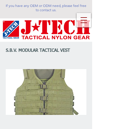
If you have any OEM or ODM need, please feel free
to contact us.
S.B.V. MODULAR TACTICAL VEST