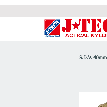
S.D.V. 40m