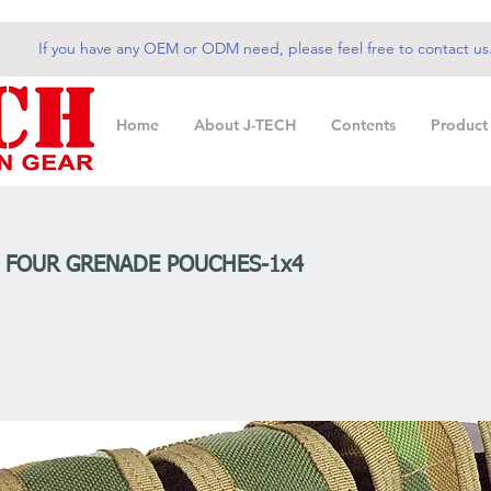
If you have any OEM or ODM need, please feel free to contact us
Home
About J-TECH
Contents
Product
m FOUR GRENADE POUCHES-1x4