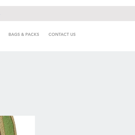
.
BAGS & PACKS
CONTACT US