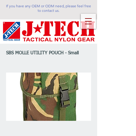
If you have any OEM or ODM need, please feel free
to contact us.
SBS MOLLE UTILITY POUCH - Small