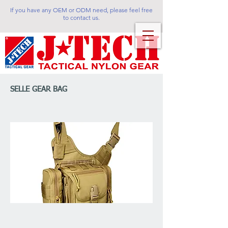
If you have any OEM or ODM need, please feel free
to contact us.
SELLE GEAR BAG