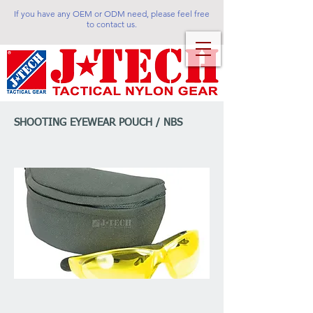
If you have any OEM or ODM need, please feel free
to contact us.
SHOOTING EYEWEAR POUCH / NBS