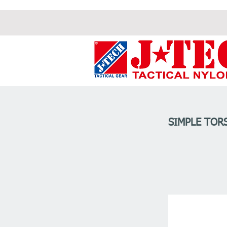
SIMPLE TOR