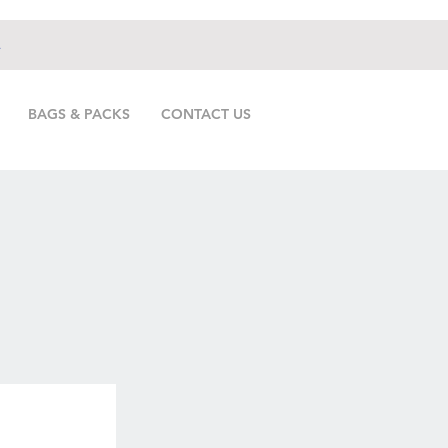
.
BAGS & PACKS
CONTACT US