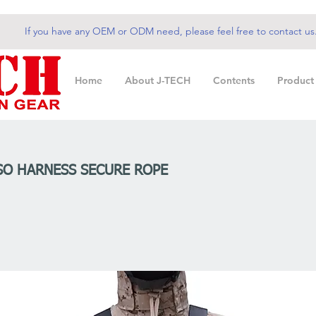
If you have any OEM or ODM need, please feel free to contact us
Home
About J-TECH
Contents
Product
SO HARNESS SECURE ROPE