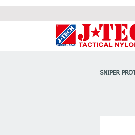
SNIPER PROT