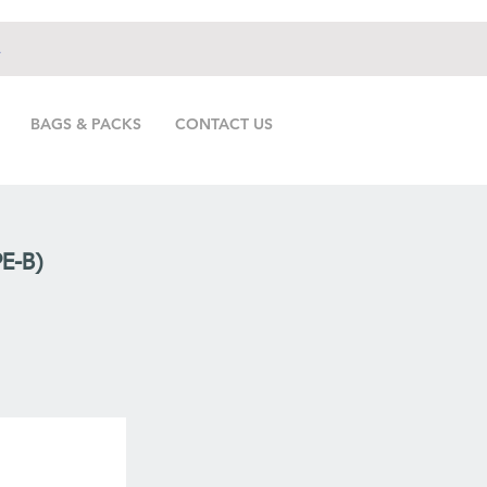
.
BAGS & PACKS
CONTACT US
E-B)