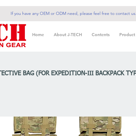
If you have any OEM or ODM need, please feel free to contact us
Home
About J-TECH
Contents
Product
ECTIVE BAG (FOR EXPEDITION-III BACKPACK TYP