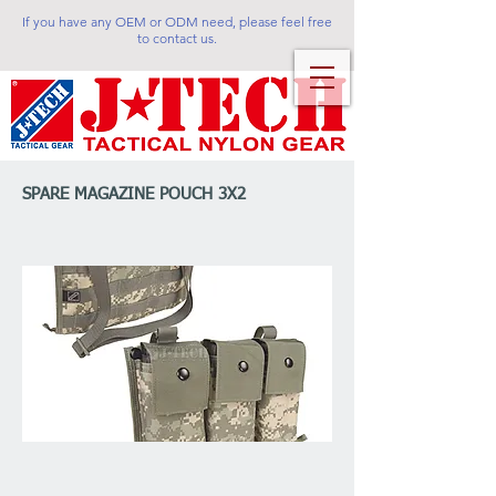
If you have any OEM or ODM need, please feel free
to contact us.
SPARE MAGAZINE POUCH 3X2