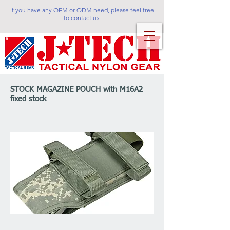
If you have any OEM or ODM need, please feel free
to contact us.
STOCK MAGAZINE POUCH with M16A2
fixed stock