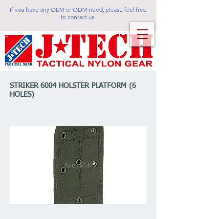
If you have any OEM or ODM need, please feel free
to contact us.
STRIKER 6004 HOLSTER PLATFORM (6
HOLES)