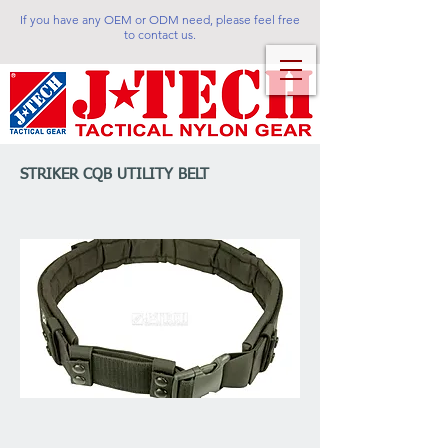
If you have any OEM or ODM need, please feel free
to contact us.
STRIKER CQB UTILITY BELT