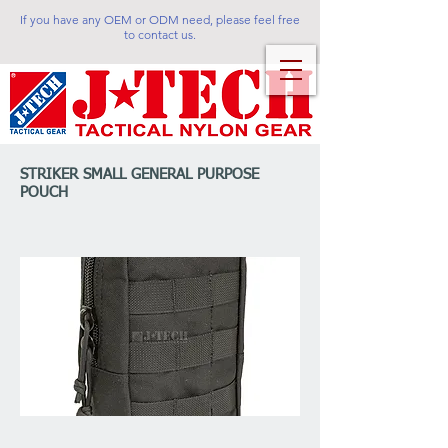
If you have any OEM or ODM need, please feel free
to contact us.
STRIKER SMALL GENERAL PURPOSE
POUCH