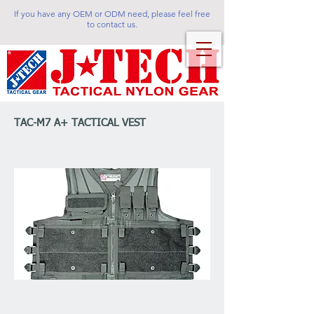
If you have any OEM or ODM need, please feel free
to contact us.
TAC-M7 A+ TACTICAL VEST