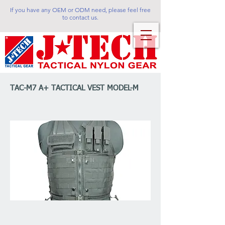
If you have any OEM or ODM need, please feel free
to contact us.
TAC-M7 A+ TACTICAL VEST MODEL-M