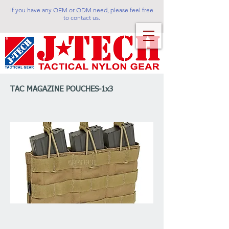
If you have any OEM or ODM need, please feel free
to contact us.
TAC MAGAZINE POUCHES-1x3